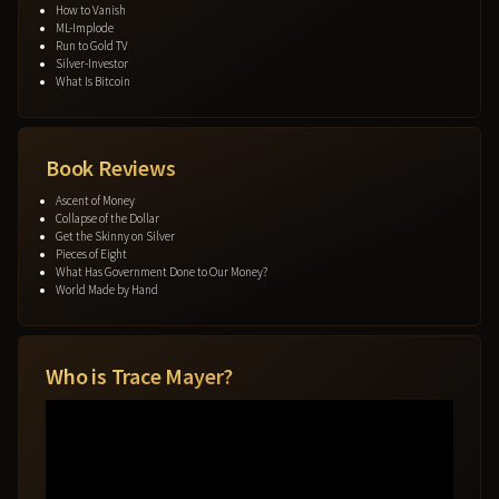
How to Vanish
ML-Implode
Run to Gold TV
Silver-Investor
What Is Bitcoin
Book Reviews
Ascent of Money
Collapse of the Dollar
Get the Skinny on Silver
Pieces of Eight
What Has Government Done to Our Money?
World Made by Hand
Who is Trace Mayer?