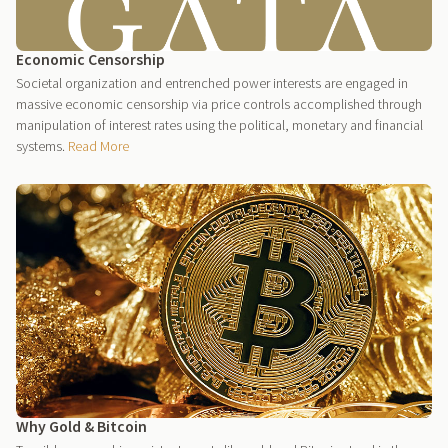
Economic Censorship
Societal organization and entrenched power interests are engaged in
massive economic censorship via price controls accomplished through
manipulation of interest rates using the political, monetary and financial
systems.
Read More
Why Gold & Bitcoin