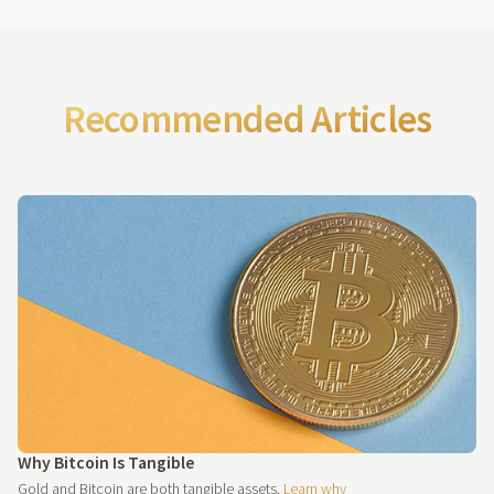
Recommended Articles
Why Bitcoin Is Tangible
Gold and Bitcoin are both tangible assets.
Learn why