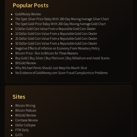
Popular Posts
GoldMoney Review
The Spot Silver Price Today With 200-Day Moving Average Silver Chart
The Spot Gold Price Today With 200-Day Moving Average Gold Chart
5 Dollar Gold Coin Value From a Reputable Gold Coin Dealer
10 Dollar Gold Coin Value From a Reputable Gold Coin Dealer
25 Dollar Gold Coin Value From a Reputable Gold Coin Dealer
50 Dollar Gold Coin Value From a Reputable Gold Coin Dealer
Negative Effects of Inflation on Economy From Monetary Policy
Bitcoin Price - Run to Bitcoin for These Reasons
Buy Gold | Buy Silver | Buy Platinum | Buy Palladium and Avoid Scams
BitGold Review
Why Michael Pento Should Just Keep His Mouth Shut
No Evidence of GoldMoney.com Scam Fraud Complaints or Problems
Sites
Bitcoin Mining
Bitcoin Podcast
BitGold Review
Coinbase Review
Dollar Collapse
FTM Daily
GATA