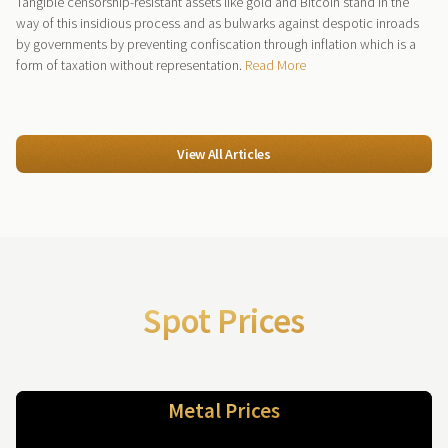
Tangible censorship-resistant assets like gold and Bitcoin stand in the
way of this insidious process and as bulwarks against despotic inroads
by governments by preventing confiscation through inflation which is a
form of taxation without representation.
Read More
View All Articles
Spot Prices
Metal Prices