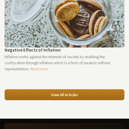
Negative Effects of Inflation
Inflation works against the interests of society by enabling the
confiscation through inflation which is a form of taxation without
representation.
Read more
View All Articles