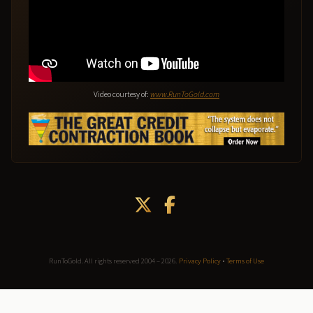
Video courtesy of:
www.RunToGold.com
RunToGold. All rights reserved 2004 – 2026.
Privacy Policy
•
Terms of Use