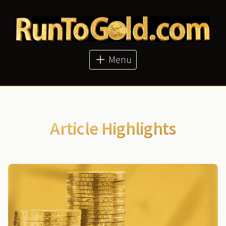
About
Articles
Metal Prices
Buy Metals
Menu
Bitcoin Price
GoldMoney
Article Highlights