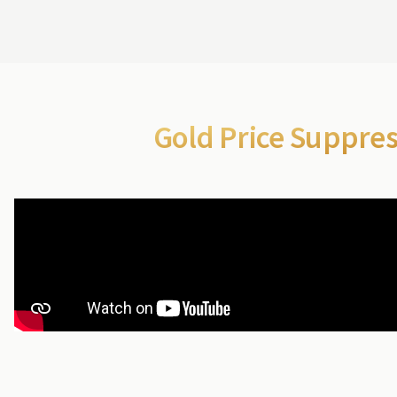
Gold Price Suppre