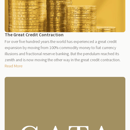
The Great Credit Contraction
For over five hundred years the world has experienced a great credit
expansion by moving from 100% commodity money to fiat currency
illusions and fractional reserve banking. But the pendulum reached its
zenith and is now moving the other way in the great credit contraction.
Read More