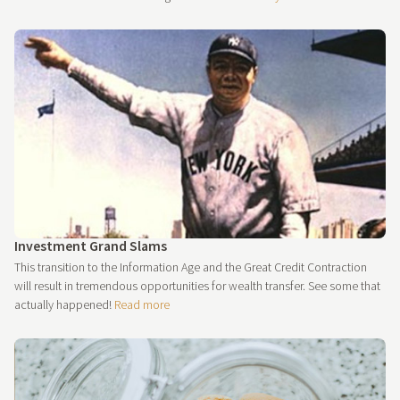
Investment Grand Slams
This transition to the Information Age and the Great Credit Contraction
will result in tremendous opportunities for wealth transfer. See some that
actually happened!
Read more