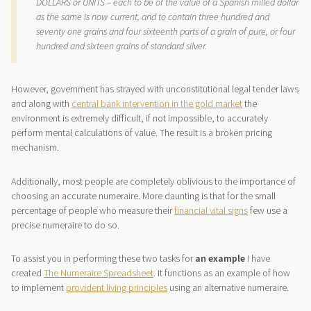
DOLLARS or UNITS – each to be of the value of a Spanish milled dollar
as the same is now current, and to contain three hundred and
seventy one grains and four sixteenth parts of a grain of pure, or four
hundred and sixteen grains of standard silver.
However, government has strayed with unconstitutional legal tender laws
and along with
central bank intervention in the gold market
the
environment is extremely difficult, if not impossible, to accurately
perform mental calculations of value. The result is a broken pricing
mechanism.
Additionally, most people are completely oblivious to the importance of
choosing an accurate numeraire. More daunting is that for the small
percentage of people who measure their
financial vital signs
few use a
precise numeraire to do so.
To assist you in performing these two tasks for
an example
I have
created
The Numeraire Spreadsheet
. It functions as an example of how
to implement
provident living principles
using an alternative numeraire.