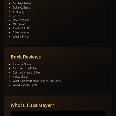
Coinbase Review
Dollar Collapse
FTM Daily
GATA
How to Vanish
ML-Implode
Run to Gold TV
Silver-Investor
What Is Bitcoin
Book Reviews
Ascent of Money
Collapse of the Dollar
Get the Skinny on Silver
Pieces of Eight
What Has Government Done to Our Money?
World Made by Hand
Who is Trace Mayer?