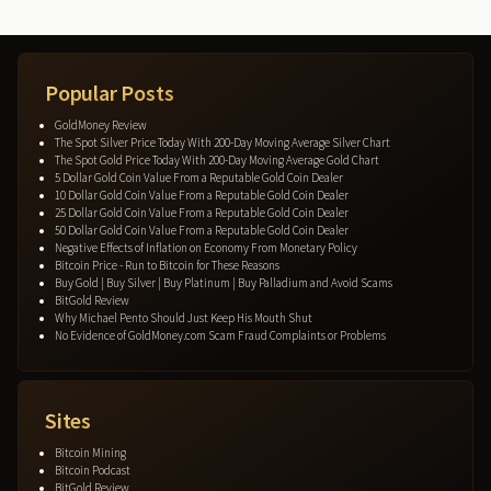
Popular Posts
GoldMoney Review
The Spot Silver Price Today With 200-Day Moving Average Silver Chart
The Spot Gold Price Today With 200-Day Moving Average Gold Chart
5 Dollar Gold Coin Value From a Reputable Gold Coin Dealer
10 Dollar Gold Coin Value From a Reputable Gold Coin Dealer
25 Dollar Gold Coin Value From a Reputable Gold Coin Dealer
50 Dollar Gold Coin Value From a Reputable Gold Coin Dealer
Negative Effects of Inflation on Economy From Monetary Policy
Bitcoin Price - Run to Bitcoin for These Reasons
Buy Gold | Buy Silver | Buy Platinum | Buy Palladium and Avoid Scams
BitGold Review
Why Michael Pento Should Just Keep His Mouth Shut
No Evidence of GoldMoney.com Scam Fraud Complaints or Problems
Sites
Bitcoin Mining
Bitcoin Podcast
BitGold Review