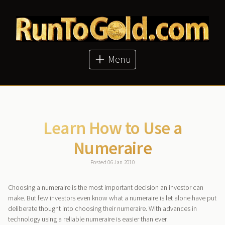
About
Articles
Metal Prices
Buy Metals
Menu
Bitcoin Price
GoldMoney
Learn How to Use a
Numeraire
Posted 06 Jan 2010
Choosing a numeraire is the most important decision an investor can
make. But few investors even know what a numeraire is let alone have put
deliberate thought into choosing their numeraire. With advances in
technology using a reliable numeraire is easier than ever.