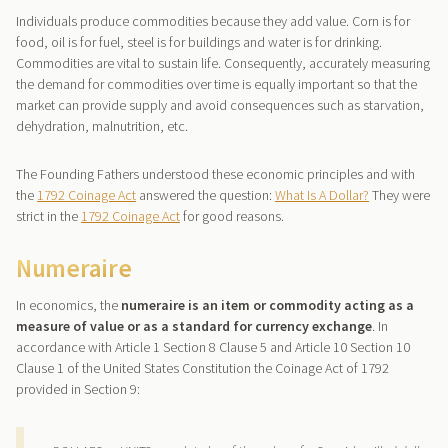
Individuals produce commodities because they add value. Corn is for
food, oil is for fuel, steel is for buildings and water is for drinking.
Commodities are vital to sustain life. Consequently, accurately measuring
the demand for commodities over time is equally important so that the
market can provide supply and avoid consequences such as starvation,
dehydration, malnutrition, etc.
The Founding Fathers understood these economic principles and with
the
1792 Coinage Act
answered the question:
What Is A Dollar?
They were
strict in the
1792 Coinage Act
for good reasons.
Numeraire
In economics, the
numeraire is an item or commodity acting as a
measure of value or as a standard for currency exchange
. In
accordance with Article 1 Section 8 Clause 5 and Article 10 Section 10
Clause 1 of the United States Constitution the Coinage Act of 1792
provided in Section 9: