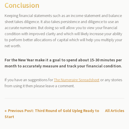
Conclusion
Keeping financial statements such as an income statement and balance
sheet takes diligence. It also takes persistence and diligence to use an
accurate numeraire. But doing so will allow you to view your financial
condition with improved clarity and which will likely increase your ability
to perform better allocations of capital which will help you multiply your
net worth.
For the New Year make it a goal to spend about 15-30 minutes per
month to accurately measure and track your financial condition.
If you have an suggestions for
The Numeraire Spreadsheet
or any stories
from using it then please leave a comment.
← Previous Post: Third Round of Gold Upleg Ready to
All Articles
Start