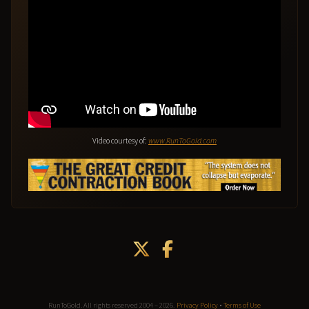
Video courtesy of:
www.RunToGold.com
RunToGold. All rights reserved 2004 – 2026.
Privacy Policy
•
Terms of Use