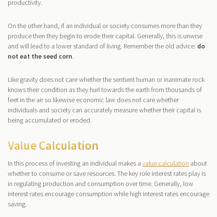
productivity.
On the other hand, if an individual or society consumes more than they
produce then they begin to erode their capital. Generally, this is unwise
and will lead to a lower standard of living. Remember the old advice:
do
not eat the seed corn
.
Like gravity does not care whether the sentient human or inanimate rock
knows their condition as they hurl towards the earth from thousands of
feet in the air so likewise economic law does not care whether
individuals and society can accurately measure whether their capital is
being accumulated or eroded.
Value Calculation
In this process of investing an individual makes a
value calculation
about
whether to consume or save resources. The key role interest rates play is
in regulating production and consumption over time. Generally, low
interest rates encourage consumption while high interest rates encourage
saving.