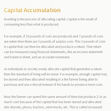
Capital Accumulation
Investing is the process of allocating capital. Capital is the result of
consuming less than what is produced.
For example, if 10 pounds of corn are produced and 7 pounds of corn
are eaten then there are 3 pounds of surplus corn. This 3 pounds of corn
is capital that can then be allocated and produce a return. That return
can be measured using financial statements, like an income statement
and balance sheet, and an accurate numeraire.
As individuals or society wisely allocate capital that generates a return
then the standard of living will increase. For example, enough capital may
be stored and then allocated resulting in a the farmer being able to
purchase and use a shovel instead of his hands to produce more corn.
Now the farmer can spend the same amount of time but produce 2-3x as
much corn because of the capital that has been stored and allocated
into shovels, plows, tractors, semi-trucks, etc. This is called increased