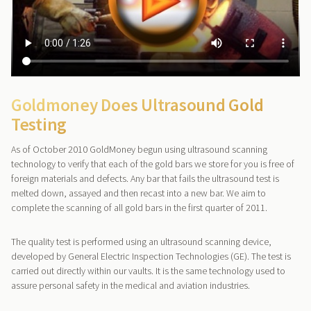
Goldmoney Does Ultrasound Gold
Testing
As of October 2010 GoldMoney begun using ultrasound scanning
technology to verify that each of the gold bars we store for you is free of
foreign materials and defects. Any bar that fails the ultrasound test is
melted down, assayed and then recast into a new bar. We aim to
complete the scanning of all gold bars in the first quarter of 2011.
The quality test is performed using an ultrasound scanning device,
developed by General Electric Inspection Technologies (GE). The test is
carried out directly within our vaults. It is the same technology used to
assure personal safety in the medical and aviation industries.