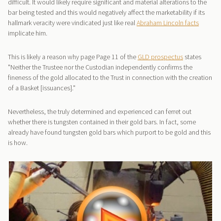
difficult. It would likely require significant and material alterations to the
bar being tested and this would negatively affect the marketability if its
hallmark veracity were vindicated just like real
Abraham Lincoln facts
implicate him.
This is likely a reason why page Page 11 of the
GLD prospectus
states
"Neither the Trustee nor the Custodian independently confirms the
fineness of the gold allocated to the Trust in connection with the creation
of a Basket [issuances]."
Nevertheless, the truly determined and experienced can ferret out
whether there is tungsten contained in their gold bars. In fact, some
already have found tungsten gold bars which purport to be gold and this
is how.