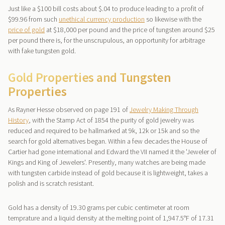
Just like a $100 bill costs about $.04 to produce leading to a profit of
$99.96 from such
unethical currency production
so likewise with the
price of gold
at $18,000 per pound and the price of tungsten around $25
per pound there is, for the unscrupulous, an opportunity for arbitrage
with fake tungsten gold.
Gold Properties and Tungsten
Properties
As Rayner Hesse observed on page 191 of
Jewelry Making Through
History
, with the Stamp Act of 1854 the purity of gold jewelry was
reduced and required to be hallmarked at 9k, 12k or 15k and so the
search for gold alternatives began. Within a few decades the House of
Cartier had gone international and Edward the VII named it the 'Jeweler of
Kings and King of Jewelers'. Presently, many watches are being made
with tungsten carbide instead of gold because it is lightweight, takes a
polish and is scratch resistant.
Gold has a density of 19.30 grams per cubic centimeter at room
temprature and a liquid density at the melting point of 1,947.5°F of 17.31