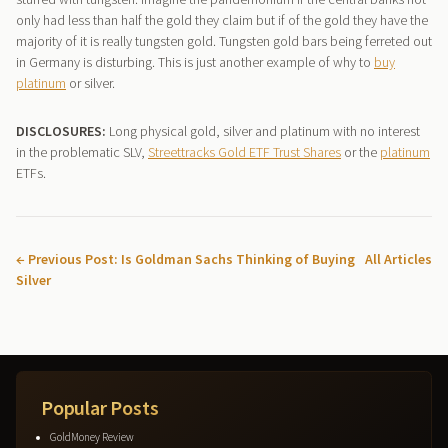
only had less than half the gold they claim but if of the gold they have the
majority of it is really tungsten gold. Tungsten gold bars being ferreted out
in Germany is disturbing. This is just another example of why to
buy
platinum
or silver.
DISCLOSURES:
Long physical gold, silver and platinum with no interest
in the problematic SLV,
Streettracks Gold ETF Trust Shares
or the
platinum
ETFs.
← Previous Post: Is Goldman Sachs Thinking of Buying
All Articles
Silver
Popular Posts
GoldMoney Review