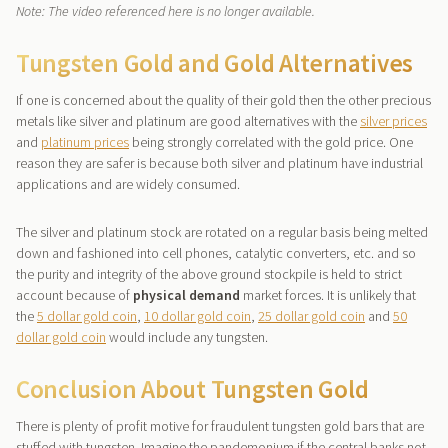
Note: The video referenced here is no longer available.
Tungsten Gold and Gold Alternatives
If one is concerned about the quality of their gold then the other precious
metals like silver and platinum are good alternatives with the
silver prices
and
platinum prices
being strongly correlated with the gold price. One
reason they are safer is because both silver and platinum have industrial
applications and are widely consumed.
The silver and platinum stock are rotated on a regular basis being melted
down and fashioned into cell phones, catalytic converters, etc. and so
the purity and integrity of the above ground stockpile is held to strict
account because of
physical demand
market forces. It is unlikely that
the
5 dollar gold coin
,
10 dollar gold coin
,
25 dollar gold coin
and
50
dollar gold coin
would include any tungsten.
Conclusion About Tungsten Gold
There is plenty of profit motive for fraudulent tungsten gold bars that are
stuffed with tungsten. Imagine the pandemonium if the central banks not