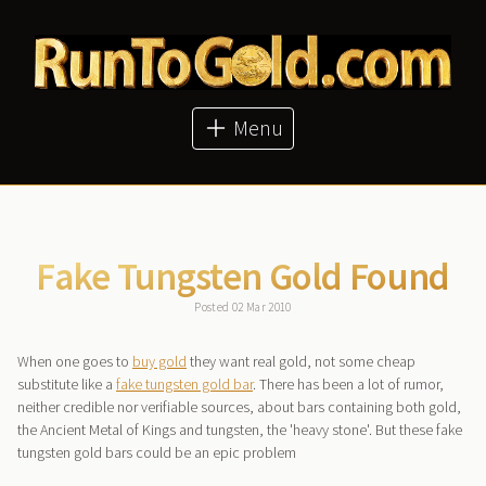
About
Articles
Metal Prices
Buy Metals
Menu
Bitcoin Price
GoldMoney
Fake Tungsten Gold Found
Posted 02 Mar 2010
When one goes to
buy gold
they want real gold, not some cheap
substitute like a
fake tungsten gold bar
. There has been a lot of rumor,
neither credible nor verifiable sources, about bars containing both gold,
the Ancient Metal of Kings and tungsten, the 'heavy stone'. But these fake
tungsten gold bars could be an epic problem