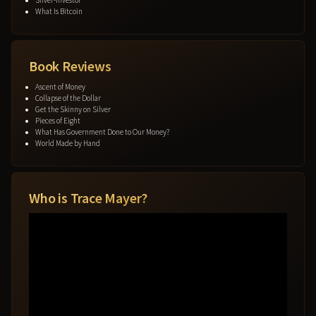
What Is Bitcoin
Book Reviews
Ascent of Money
Collapse of the Dollar
Get the Skinny on Silver
Pieces of Eight
What Has Government Done to Our Money?
World Made by Hand
Who is Trace Mayer?