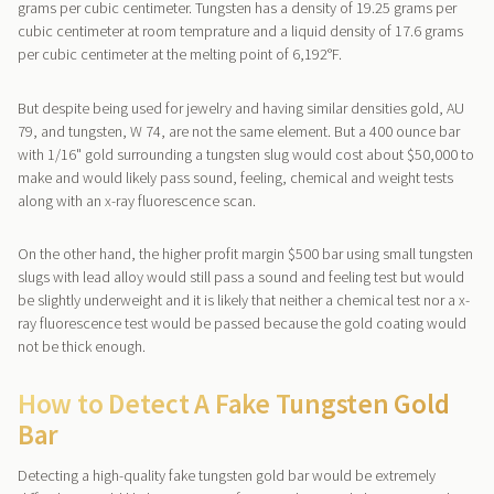
grams per cubic centimeter. Tungsten has a density of 19.25 grams per
cubic centimeter at room temprature and a liquid density of 17.6 grams
per cubic centimeter at the melting point of 6,192°F.
But despite being used for jewelry and having similar densities gold, AU
79, and tungsten, W 74, are not the same element. But a 400 ounce bar
with 1/16" gold surrounding a tungsten slug would cost about $50,000 to
make and would likely pass sound, feeling, chemical and weight tests
along with an x-ray fluorescence scan.
On the other hand, the higher profit margin $500 bar using small tungsten
slugs with lead alloy would still pass a sound and feeling test but would
be slightly underweight and it is likely that neither a chemical test nor a x-
ray fluorescence test would be passed because the gold coating would
not be thick enough.
How to Detect A Fake Tungsten Gold
Bar
Detecting a high-quality fake tungsten gold bar would be extremely