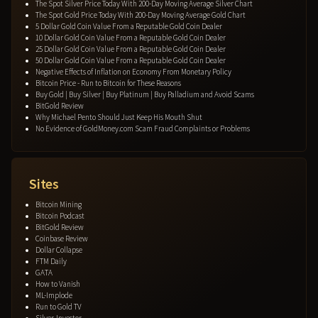
The Spot Silver Price Today With 200-Day Moving Average Silver Chart
The Spot Gold Price Today With 200-Day Moving Average Gold Chart
5 Dollar Gold Coin Value From a Reputable Gold Coin Dealer
10 Dollar Gold Coin Value From a Reputable Gold Coin Dealer
25 Dollar Gold Coin Value From a Reputable Gold Coin Dealer
50 Dollar Gold Coin Value From a Reputable Gold Coin Dealer
Negative Effects of Inflation on Economy From Monetary Policy
Bitcoin Price - Run to Bitcoin for These Reasons
Buy Gold | Buy Silver | Buy Platinum | Buy Palladium and Avoid Scams
BitGold Review
Why Michael Pento Should Just Keep His Mouth Shut
No Evidence of GoldMoney.com Scam Fraud Complaints or Problems
Sites
Bitcoin Mining
Bitcoin Podcast
BitGold Review
Coinbase Review
Dollar Collapse
FTM Daily
GATA
How to Vanish
ML-Implode
Run to Gold TV
Silver-Investor